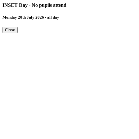
INSET Day - No pupils attend
Monday 20th July 2026 - all day
Close