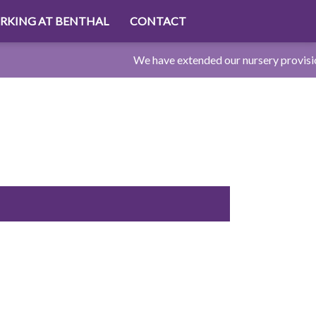
RKING AT BENTHAL
CONTACT
We have extended our nursery provision to 