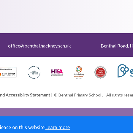
office@benthal.hackney.sch.uk
Benthal Road, 
and Accessibility Statement |
© Benthal Primary School . - All rights res
ience on this website.
Learn more