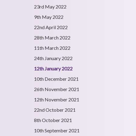
23rd May 2022
9th May 2022
22nd April 2022
28th March 2022
11th March 2022
24th January 2022
12th January 2022
10th December 2021
26th November 2021
12th November 2021
22nd October 2021
8th October 2021
10th September 2021