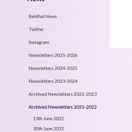
Benthal News
Twitter
Instagram
Newsletters 2025-2026
Newsletters 2024-2025
Newsletters 2023-2024
Archived Newsletters 2022-2023
Archived Newsletters 2021-2022
13th June 2022
30th June 2022