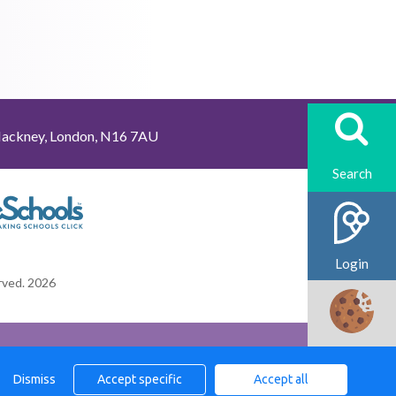
Hackney, London, N16 7AU
Login
erved. 2026
Cookies
Dismiss
Accept specific
Accept all