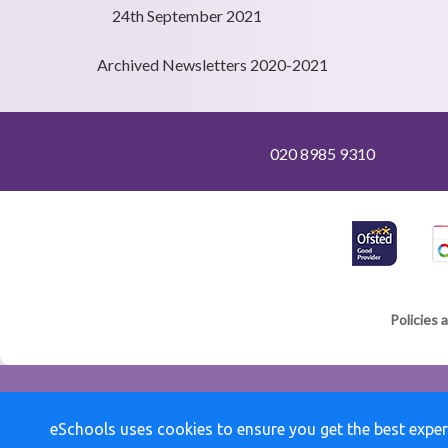
24th September 2021
Archived Newsletters 2020-2021
020 8985 9310
Policies 
eSchools uses cookies to ensure you get the best exper