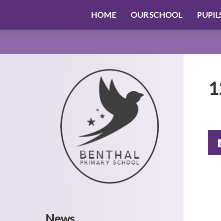
HOME
OUR SCHOOL
PUPIL
1
News