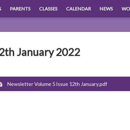
S
PARENTS
CLASSES
CALENDAR
NEWS
WO
2th January 2022
Newsletter Volume 5 Issue 12th January.pdf