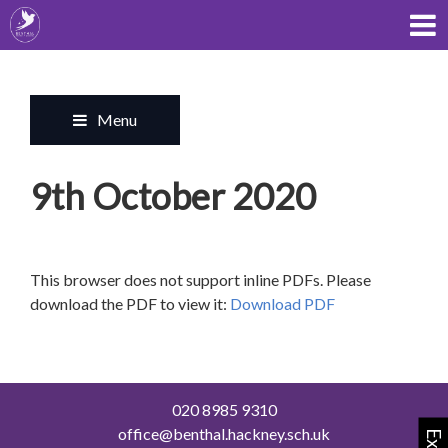
Menu
9th October 2020
This browser does not support inline PDFs. Please
download the PDF to view it:
Download PDF
020 8985 9310
office@benthal.hackney.sch.uk