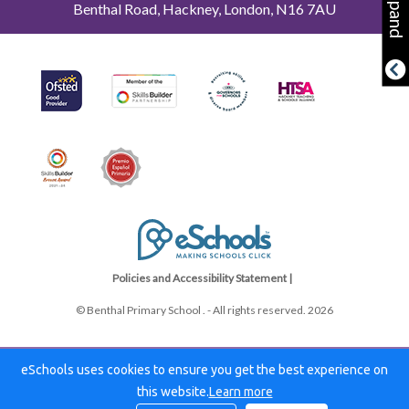
Expand
Benthal Road, Hackney, London, N16 7AU
Policies and Accessibility Statement |
© Benthal Primary School . - All rights reserved. 2026
eSchools uses cookies to ensure you get the best experience on
this website.
Learn more