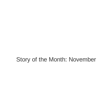
Story of the Month: November