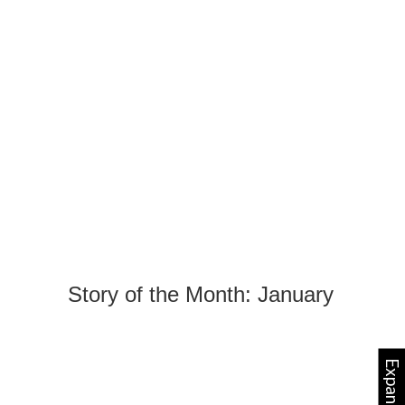
Story of the Month: January
Expand