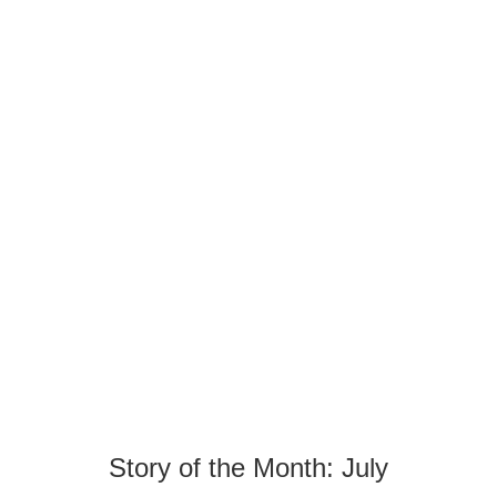
Story of the Month: July