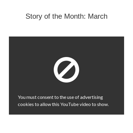
Story of the Month: March
You must consent to the use of advertising
cookies to allow this YouTube video to show.