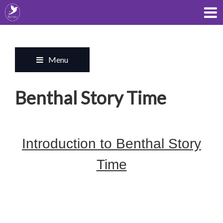
Menu
Benthal Story Time
Introduction to Benthal Story
Time