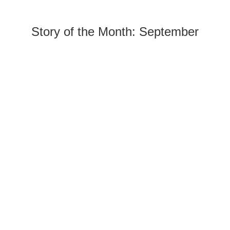
Story of the Month: September