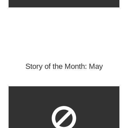
Story of the Month: May