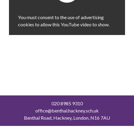
You must consent to the use of advertising
cookies to allow this YouTube video to show.
020 8985 9310
office@benthal.hackney.sch.uk
Benthal Road, Hackney, London, N16 7AU