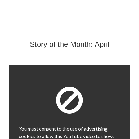
Story of the Month: April
You must consent to the use of advertising
cookies to allow this YouTube video to show.