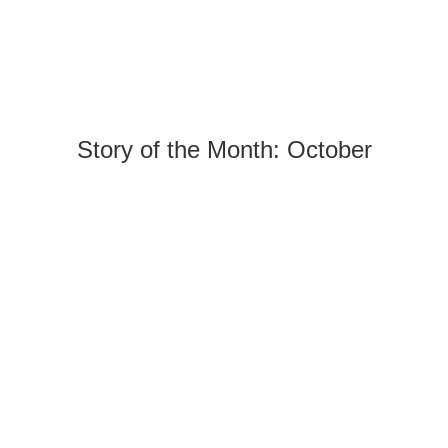
Story of the Month: October