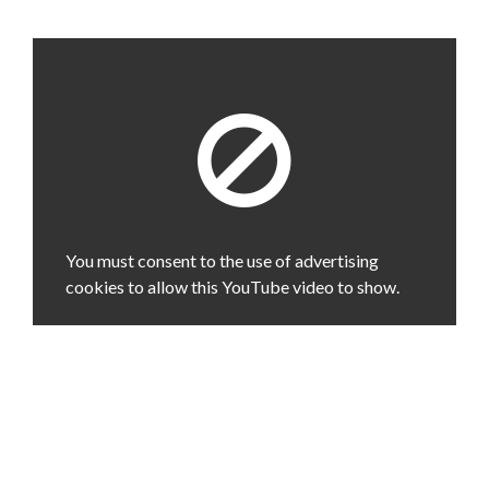
You must consent to the use of advertising
cookies to allow this YouTube video to show.