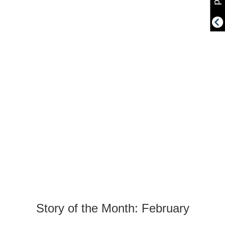
Story of the Month: February